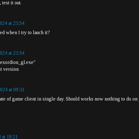
est it out.
024 at 23:54
ted when I try to lauch it?
024 at 23:54
r exordion_gl.exe"
st version
024 at 09:31
e of game client in single day. Should works now nothing to do on 
 at 18:21