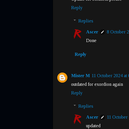
Reply
Replies
Ascer
8 October 2
Done
Reply
Mister M
11 October 2024 at 
outdated for exordion again
Reply
Replies
Ascer
11 October 
updated