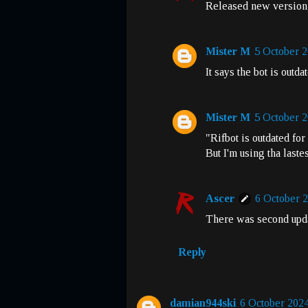
Released new version, t
Mister M
5 October 2
It says the bot is outda
Mister M
5 October 2
"Rifbot is outdated fo
But I'm using tha laste
Ascer
6 October 2
There was second updat
Reply
damian944ski
6 October 2024