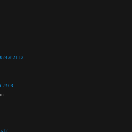
024 at 21:12
t 23:08
om
6:12