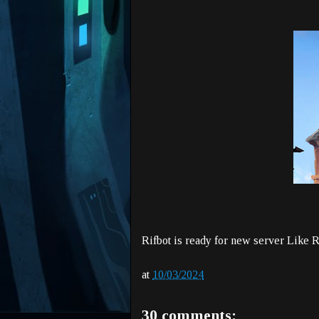
Rifbot is ready for new server Like 
at
10/03/2024
30 comments: