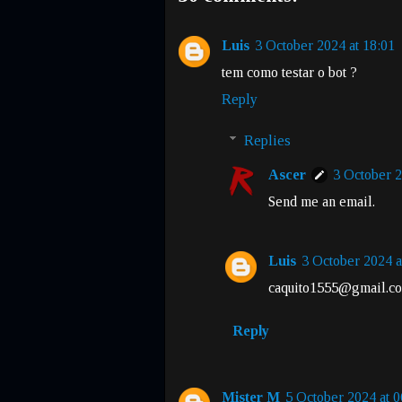
Luis
3 October 2024 at 18:01
tem como testar o bot ?
Reply
Replies
Ascer
3 October 2
Send me an email.
Luis
3 October 2024 a
caquito1555@gmail.c
Reply
Mister M
5 October 2024 at 0