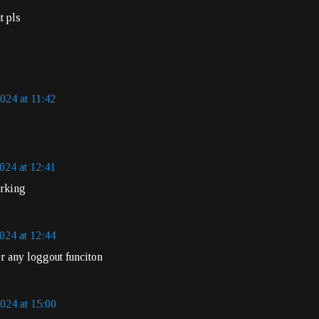
t pls
024 at 11:42
024 at 12:41
orking
024 at 12:44
r any loggout funciton
024 at 15:00