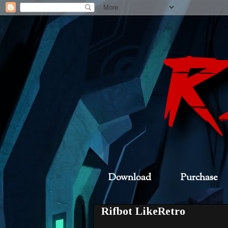
Download
Purchase
Rifbot LikeRetro