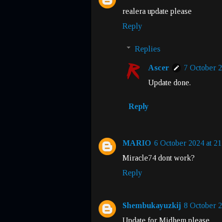
realera update please
Reply
Replies
Ascer
7 October 2
Update done.
Reply
MARIO
6 October 2024 at 21
Miracle74 dont work?
Reply
Shembukayuzkij
8 October 2
Update for Midhem please