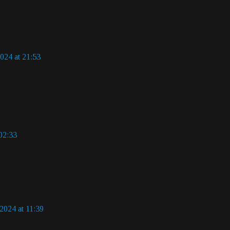
024 at 21:53
02:33
2024 at 11:39