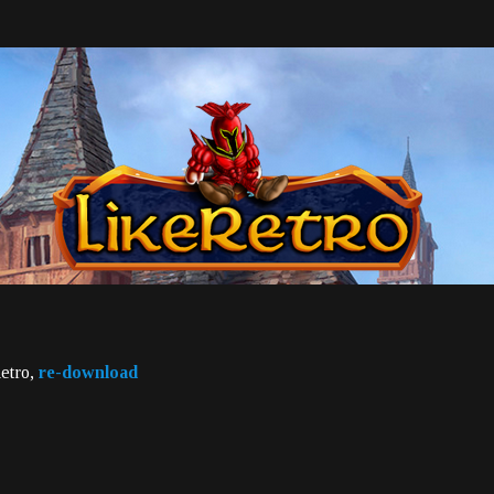
Retro,
re-download