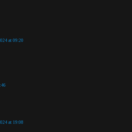
024 at 09:20
:46
024 at 19:08