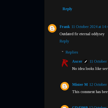
Reply
Frank
11 October 2024 at 14:
Outdated fir eternal oddysey
Reply
Replies
Ascer
11 October 
No idea looks like ser
Mister M
12 October 
This comment has been
GD42069
12 October 