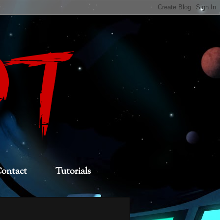
ontact
Tutorials