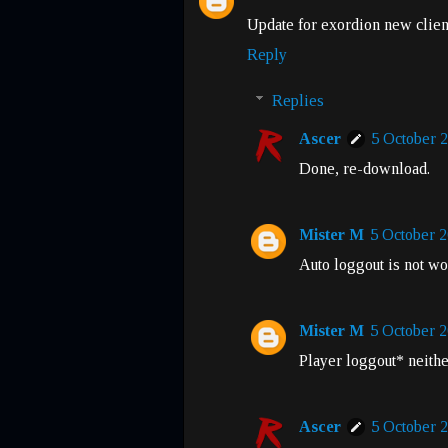
Update for exordion new clien
Reply
Replies
Ascer
5 October 2
Done, re-download.
Mister M
5 October 2
Auto loggout is not w
Mister M
5 October 2
Player loggout* neithe
Ascer
5 October 2