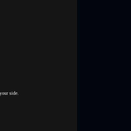
your side.