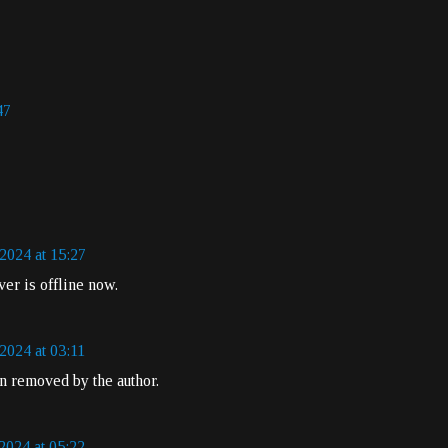
47
2024 at 15:27
ver is offline now.
2024 at 03:11
 removed by the author.
2024 at 05:22