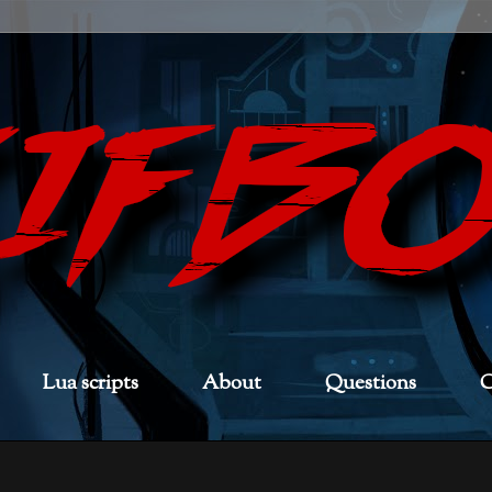
Lua scripts
About
Questions
C