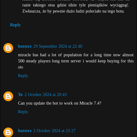
razie takiego otsa gdzie idzie tyle pieniążków wyciągnąć.
Zwłaszcza, że by pewnie dużo ludzi poleciało na tego bota.
Reply
butterz
29 September 2024 at 22:40
miracle has had a lot of population for a long time now almost
500 steady players long term server i would keep buying for this
ots
Reply
Yo
2 October 2024 at 20:43
Can you update the bot to work on Miracle 7.4?
Reply
butterz
2 October 2024 at 23:27