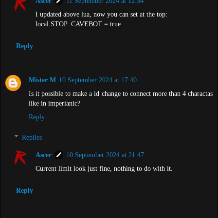
Ascer
11 September 2024 at 12:54
I updated above lua, now you can set at the top:
local STOP_CAVEBOT = true
Reply
Mister M
10 September 2024 at 17:40
Is it possible to make a id change to connect more than 4 charactas
like in imperianic?
Reply
Replies
Ascer
10 September 2024 at 21:47
Current limit look just fine, nothing to do with it.
Reply