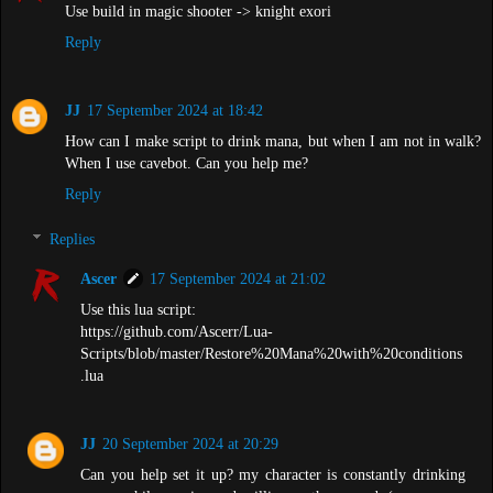
Use build in magic shooter -> knight exori
Reply
JJ
17 September 2024 at 18:42
How can I make script to drink mana, but when I am not in walk?
When I use cavebot. Can you help me?
Reply
Replies
Ascer
17 September 2024 at 21:02
Use this lua script:
https://github.com/Ascerr/Lua-
Scripts/blob/master/Restore%20Mana%20with%20conditions
.lua
JJ
20 September 2024 at 20:29
Can you help set it up? my character is constantly drinking