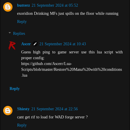
butterz
21 September 2024 at 05:52
exoridion Drinking MFs just spills on the floor while running
Reply
Replies
Ascer
21 September 2024 at 10:43
Guess high ping to game server use this lua script with
proper config:
https://github.com/Ascerr/Lua-
Scripts/blob/master/Restore%20Mana%20with%20conditions
.lua
Reply
Shiesty
21 September 2024 at 22:56
cant get rif to load for WAD forge server ?
Reply