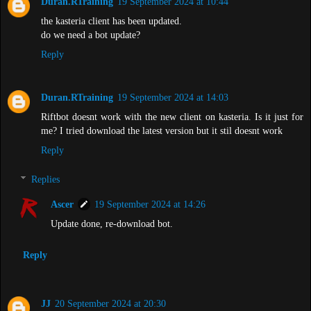
Duran.RTraining
19 September 2024 at 10:44
the kasteria client has been updated.
do we need a bot update?
Reply
Duran.RTraining
19 September 2024 at 14:03
Riftbot doesnt work with the new client on kasteria. Is it just for
me? I tried download the latest version but it stil doesnt work
Reply
Replies
Ascer
19 September 2024 at 14:26
Update done, re-download bot.
Reply
JJ
20 September 2024 at 20:30