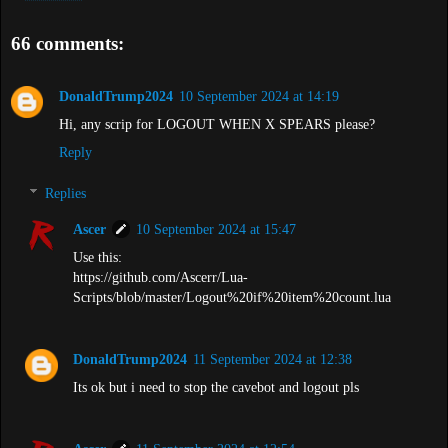
66 comments:
DonaldTrump2024
10 September 2024 at 14:19
Hi, any scrip for LOGOUT WHEN X SPEARS please?
Reply
Replies
Ascer
10 September 2024 at 15:47
Use this:
https://github.com/Ascerr/Lua-
Scripts/blob/master/Logout%20if%20item%20count.lua
DonaldTrump2024
11 September 2024 at 12:38
Its ok but i need to stop the cavebot and logout pls