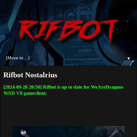
▼
Rifbot Nostalrius
[2024-09-20 20:50] Rifbot is up to date for WeAreDragons
WAD V8 gameclient.