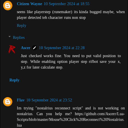
Citizen Wayne
10 September 2024 at 18:55
seens like playerstep (runemaker) its kinda bugged maybe, when
player detected teh character runs non stop
Reply
Replies
Ascer
10 September 2024 at 22:28
Just checked works fine. You need to put valid position to
step. While enabling option player step rifbot save your x,
y,z for later calculate step.
Reply
Flav
10 September 2024 at 23:52
Im trying "nostalrius reconnect script" and is not working on
nostalrius. Can you help me? https://github.com/Ascerr/Lua-
Scripts/blob/master/Mouse%20Click%20Reconnect%20Nostalrius.
lua