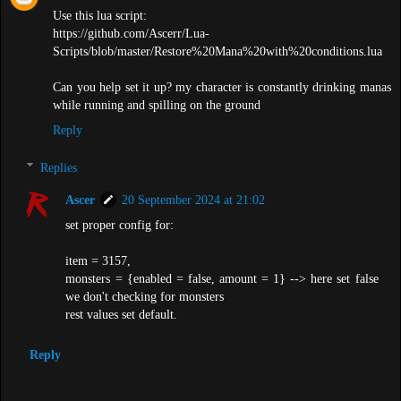
Use this lua script:
https://github.com/Ascerr/Lua-
Scripts/blob/master/Restore%20Mana%20with%20conditions.lua
Can you help set it up? my character is constantly drinking manas
while running and spilling on the ground
Reply
Replies
Ascer
20 September 2024 at 21:02
set proper config for:
item = 3157,
monsters = {enabled = false, amount = 1} --> here set false
we don't checking for monsters
rest values set default.
Reply