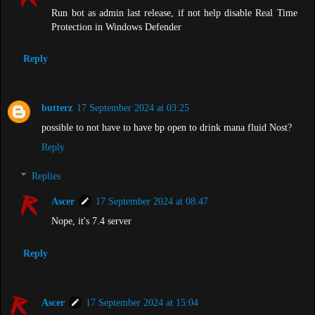
Run bot as admin last release, if not help disable Real Time
Protection in Windows Defender
Reply
butterz
17 September 2024 at 03:25
possible to not have to have bp open to drink mana fluid Nost?
Reply
Replies
Ascer
17 September 2024 at 08:47
Nope, it's 7.4 server
Reply
Ascer
17 September 2024 at 15:04