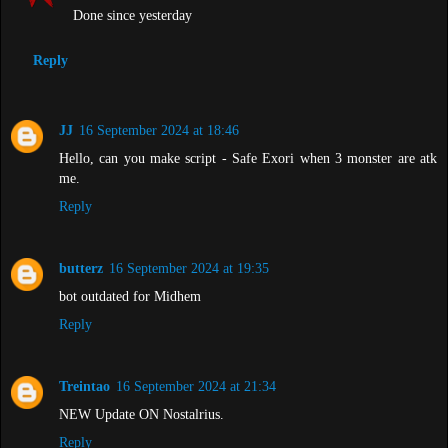
Done since yesterday
Reply
JJ
16 September 2024 at 18:46
Hello, can you make script - Safe Exori when 3 monster are atk
me.
Reply
butterz
16 September 2024 at 19:35
bot outdated for Midhem
Reply
Treintao
16 September 2024 at 21:34
NEW Update ON Nostalrius.
Reply