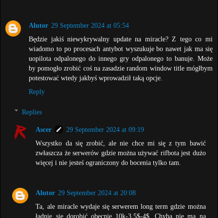
Alutor
29 September 2024 at 05:54
Będzie jakiś niewykrywalny update na miracle? Z tego co mi
wiadomo to po procesach antybot wyszukuje bo nawet jak ma się
uopilota odpalonego do innego gry odpalonego to banuje. Może
by pomogło zrobić coś na zasadzie random window title mógłbym
potestować wtedy jakbyś wprowadził taką opcje.
Reply
Replies
Ascer
29 September 2024 at 09:19
Wszystko da się zrobić, ale nie chce mi się z tym bawić
zwłaszcza że serwerów gdzie można używać rifbota jest dużo
więcej i nie jesteś ograniczony do bocenia tylko tam.
Alutor
29 September 2024 at 20:08
Ta, ale miracle wydaje się serwerem long term gdzie można
ładnie się dorobić obecnie 10k-3.5$-4$. Chyba nie ma na