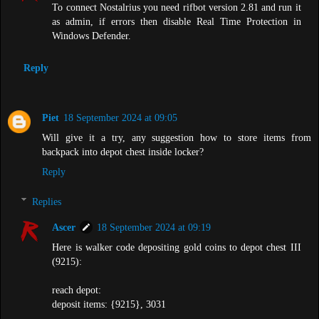
To connect Nostalrius you need rifbot version 2.81 and run it
as admin, if errors then disable Real Time Protection in
Windows Defender.
Reply
Piet
18 September 2024 at 09:05
Will give it a try, any suggestion how to store items from
backpack into depot chest inside locker?
Reply
Replies
Ascer
18 September 2024 at 09:19
Here is walker code depositing gold coins to depot chest III
(9215):
reach depot:
deposit items: {9215}, 3031