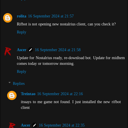
rolita
16 September 2024 at 21:57
Rifbot is not opening new nostalrius client, can you check it?
Reply
Ascer
16 September 2024 at 21:58
Update for Nostalrius ready, re-download bot. Update for midhem
comes today or tomorrow morning.
Reply
Replies
Treintao
16 September 2024 at 22:16
itssays to me game not found. I just installed the new rifbot
client
Ascer
16 September 2024 at 22:35