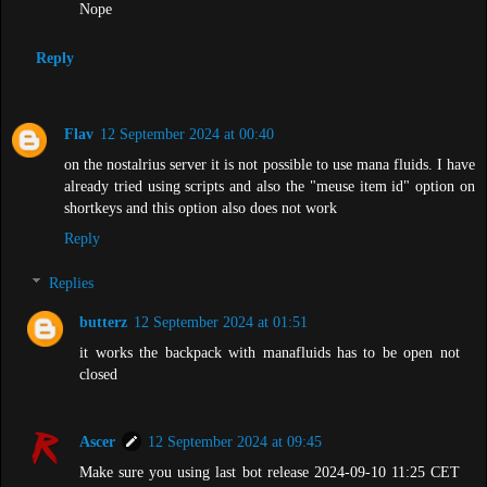
Nope
Reply
Flav
12 September 2024 at 00:40
on the nostalrius server it is not possible to use mana fluids. I have
already tried using scripts and also the "meuse item id" option on
shortkeys and this option also does not work
Reply
Replies
butterz
12 September 2024 at 01:51
it works the backpack with manafluids has to be open not
closed
Ascer
12 September 2024 at 09:45
Make sure you using last bot release 2024-09-10 11:25 CET