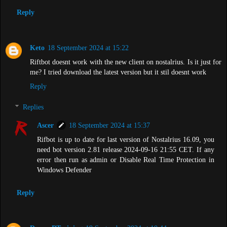
Reply
Keto
18 September 2024 at 15:22
Riftbot doesnt work with the new client on nostalrius. Is it just for
me? I tried download the latest version but it stil doesnt work
Reply
Replies
Ascer
18 September 2024 at 15:37
Rifbot is up to date for last version of Nostalrius 16.09, you
need bot version 2.81 release 2024-09-16 21:55 CET. If any
error then run as admin or Disable Real Time Protection in
Windows Defender
Reply