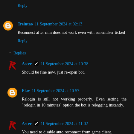
Reply
Treintao
11 September 2024 at 02:13
Reconnect after min does not work even with runemaker ticked
Reply
Replies
Ascer
11 September 2024 at 10:38
Should be fine now, just re-open bot.
Flav
11 September 2024 at 10:57
Relogin is still not working properly. Even setting the
"relogin in 10 minutes" option the bot is relogging instantly.
Ascer
11 September 2024 at 11:02
You need to disable auto reconnect from game client.