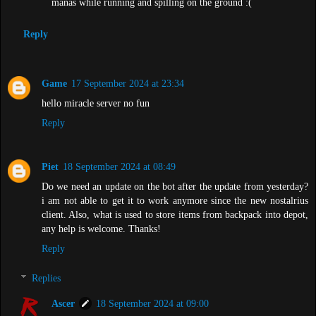
manas while running and spilling on the ground :(
Reply
Game
17 September 2024 at 23:34
hello miracle server no fun
Reply
Piet
18 September 2024 at 08:49
Do we need an update on the bot after the update from yesterday?
i am not able to get it to work anymore since the new nostalrius
client. Also, what is used to store items from backpack into depot,
any help is welcome. Thanks!
Reply
Replies
Ascer
18 September 2024 at 09:00