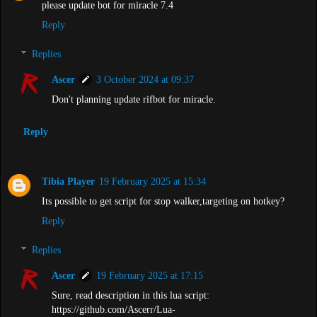
please update bot for miracle 7.4
Reply
Replies
Ascer
3 October 2024 at 09:37
Don't planning update rifbot for miracle.
Reply
Tibia Player
19 February 2025 at 15:34
Its possible to get script for stop walker,targeting on hotkey?
Reply
Replies
Ascer
19 February 2025 at 17:15
Sure, read description in this lua script:
https://github.com/Ascerr/Lua-