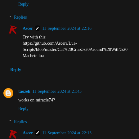
Reply
Replies
Ascer
11 September 2024 at 22:16
Try with this:
https://github.com/Ascerr/Lua-
Scripts/blob/master/Cut%20Grass%20Around%20With%20
Machete.lua
Reply
taozeh
11 September 2024 at 21:43
works on miracle74?
Reply
Replies
Ascer
11 September 2024 at 22:13