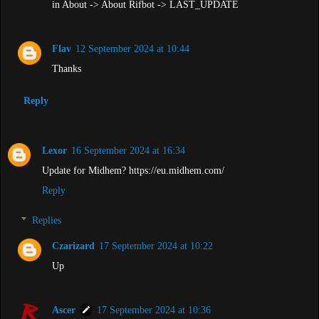
in About -> About Rifbot -> LAST_UPDATE
Flav
12 September 2024 at 10:44
Thanks
Reply
Lexor
16 September 2024 at 16:34
Update for Midhem? https://eu.midhem.com/
Reply
Replies
Czarizard
17 September 2024 at 10:22
Up
Ascer
17 September 2024 at 10:36