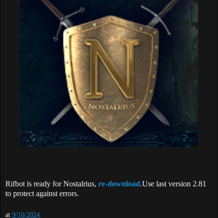
Rifbot is ready for Nostalrius,
re-download
.Use last version 2.81
to protect against errors.
at
9/10/2024