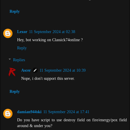
Reply
Lexor
11 September 2024 at 02:38
Hey, bot working on Classick74online ?
Reply
Replies
Ascer
11 September 2024 at 10:39
Nope, i don't support this server.
Reply
damian944ski
11 September 2024 at 17:41
Do you have script to use destroy field on fire/energy/pox field
around & under you?