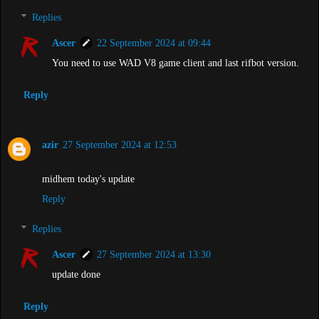
Replies
Ascer
22 September 2024 at 09:44
You need to use WAD V8 game client and last rifbot version.
Reply
azir
27 September 2024 at 12:53
midhem today's update
Reply
Replies
Ascer
27 September 2024 at 13:30
update done
Reply