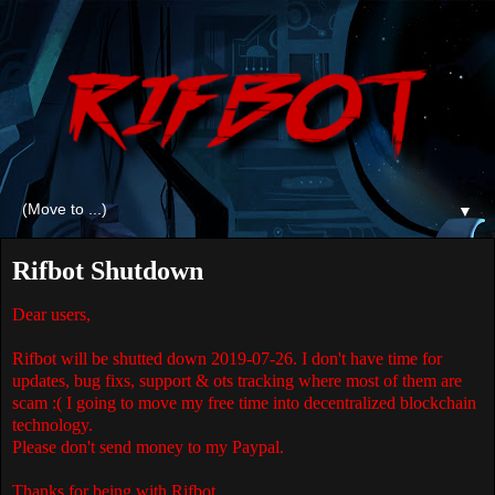
▼
Rifbot Shutdown
Dear users,
Rifbot will be shutted down 2019-07-26. I don't have time for
updates, bug fixs, support & ots tracking where most of them are
scam :( I going to move my free time into decentralized blockchain
technology.
Please don't send money to my Paypal.
Thanks for being with Rifbot,