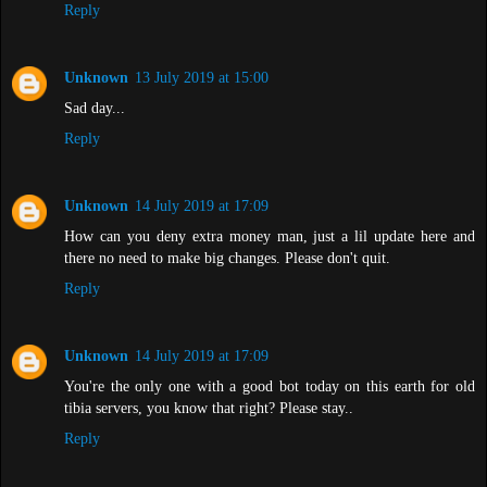
Reply
Unknown
13 July 2019 at 15:00
Sad day...
Reply
Unknown
14 July 2019 at 17:09
How can you deny extra money man, just a lil update here and
there no need to make big changes. Please don't quit.
Reply
Unknown
14 July 2019 at 17:09
You're the only one with a good bot today on this earth for old
tibia servers, you know that right? Please stay..
Reply