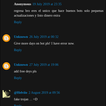
Anonymous
19 July 2019 at 23:35
regresa bro eres el unico que hace buenos bots solo pequenas
actualizaciones y listo dinero extra
Reply
Unknown
26 July 2019 at 00:32
Give more days on bot pls! I have error now.
Reply
Unknown
27 July 2019 at 19:06
add free deys pls
Reply
@Helviio
2 August 2019 at 09:56
fake trojan ... =D
Reply