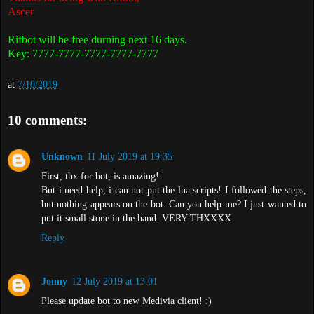
Ascer
Rifbot will be free durning next 16 days.
Key: 7777-7777-7777-7777-7777
at
7/10/2019
10 comments:
Unknown
11 July 2019 at 19:35
First, thx for bot, is amazing!
But i need help, i can not put the lua scripts! I followed the steps,
but nothing appears on the bot. Can you help me? I just wanted to
put it small stone in the hand. VERY THXXXX
Reply
Jonny
12 July 2019 at 13:01
Please update bot to new Medivia client! :)