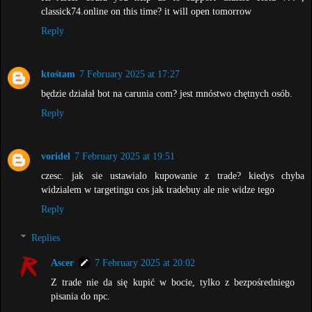
classick74.online on this time? it will open tomorrow
Reply
ktośtam
7 February 2025 at 17:27
będzie działał bot na carunia com? jest mnóstwo chętnych osób.
Reply
voridel
7 February 2025 at 19:51
czesc. jak sie ustawialo kupowanie z trade? kiedys chyba
widzialem w targetingu cos jak tradebuy ale nie widze tego
Reply
Replies
Ascer
7 February 2025 at 20:02
Z trade nie da się kupić w bocie, tylko z bezpośredniego
pisania do npc.