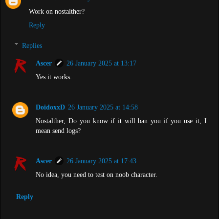
Work on nostalther?
Reply
Replies
Ascer
26 January 2025 at 13:17
Yes it works.
DoidoxxD
26 January 2025 at 14:58
Nostalther, Do you know if it will ban you if you use it, I
mean send logs?
Ascer
26 January 2025 at 17:43
No idea, you need to test on noob character.
Reply