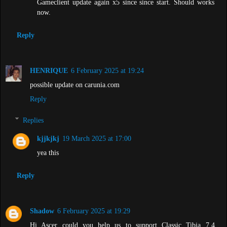
Gameclient update again x5 since since start. Should works
now.
Reply
HENRIQUE
6 February 2025 at 19:24
possible update on carunia.com
Reply
Replies
kjjkjkj
19 March 2025 at 17:00
yea this
Reply
Shadow
6 February 2025 at 19:29
Hi Ascer could you help us to support Classic Tibia 7.4 ,