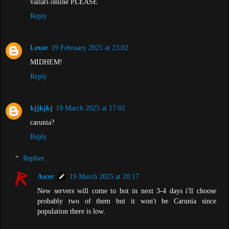
vallari.online PLEASE
Reply
Lexor
19 February 2025 at 23:02
MIDHEM!
Reply
kjjkjkj
19 March 2025 at 17:02
carunia?
Reply
Replies
Ascer
19 March 2025 at 20:17
New servers will come to bot in next 3-4 days i'll choose
probably two of them but it won't be Carunia since
population there is low.