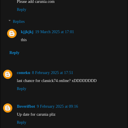
Please add carunia.com
Reply
Replies
kjjkjkj
19 March 2025 at 17:01
this
Reply
comeku
8 February 2025 at 17:51
last chance for classick74.online? xDDDDDDDD
Reply
Iloverifbot
9 February 2025 at 09:16
Up date for carunia pliz
Reply