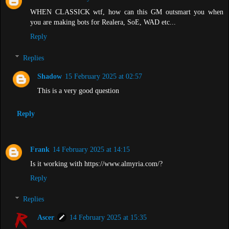
WHEN CLASSICK wtf, how can this GM outsmart you when
you are making bots for Realera, SoE, WAD etc...
Reply
Replies
Shadow
15 February 2025 at 02:57
This is a very good question
Reply
Frank
14 February 2025 at 14:15
Is it working with https://www.almyria.com/?
Reply
Replies
Ascer
14 February 2025 at 15:35