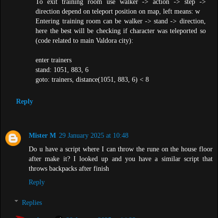
To exit training room use walker -> action -> step ->
direction depend on teleport position on map, left means: w
Entering training room can be walker -> stand -> direction,
here the best will be checking if character was teleported so
(code related to main Valdora city):
enter trainers
stand: 1051, 883, 6
goto: trainers, distance(1051, 883, 6) < 8
Reply
Mister M
29 January 2025 at 10:48
Do u have a script where I can throw the rune on the house floor
after make it? I looked up and you have a similar script that
throws backpacks after finish
Reply
Replies