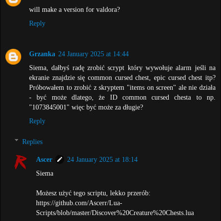
will make a version for valdora?
Reply
Grzanka
24 January 2025 at 14:44
Siema, dałbyś radę zrobić scrypt który wywołuje alarm jeśli na
ekranie znajdzie się common cursed chest, epic cursed chest itp?
Próbowałem to zrobić z skryptem "items on screen" ale nie działa
- być może dlatego, że ID common cursed chesta to np.
"1073845001" więc być może za długie?
Reply
Replies
Ascer
24 January 2025 at 18:14
Siema
Możesz użyć tego scriptu, lekko przerób:
https://github.com/Ascerr/Lua-
Scripts/blob/master/Discover%20Creature%20Chests.lua