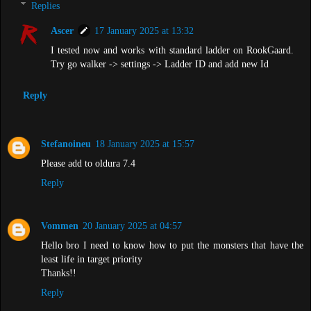
Replies
Ascer
17 January 2025 at 13:32
I tested now and works with standard ladder on RookGaard.
Try go walker -> settings -> Ladder ID and add new Id
Reply
Stefanoineu
18 January 2025 at 15:57
Please add to oldura 7.4
Reply
Vommen
20 January 2025 at 04:57
Hello bro I need to know how to put the monsters that have the
least life in target priority
Thanks!!
Reply