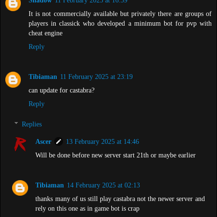
Shadow
11 February 2025 at 16:39
It is not commercially available but privately there are groups of
players in classick who developed a minimum bot for pvp with
cheat engine
Reply
Tibiaman
11 February 2025 at 23:19
can update for castabra?
Reply
Replies
Ascer
13 February 2025 at 14:46
Will be done before new server start 21th or maybe earlier
Tibiaman
14 February 2025 at 02:13
thanks many of us still play castabra not the newer server and
rely on this one as in game bot is crap