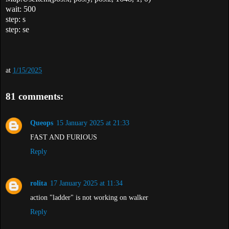
wait: 500
step: s
step: se
at
1/15/2025
81 comments:
Queops
15 January 2025 at 21:33
FAST AND FURIOUS
Reply
rolita
17 January 2025 at 11:34
action "ladder" is not working on walker
Reply