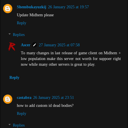
Shembukayuzkij
26 January 2025 at 19:57
Update Midhem please
Reply
Replies
Ascer
27 January 2025 at 07:58
To many changes in last release of game client on Midhem +
low population make this server not worth for suppoer right
now while many other servers is great to play.
Reply
castabra
26 January 2025 at 23:51
how to add custom id dead bodies?
Reply
Replies