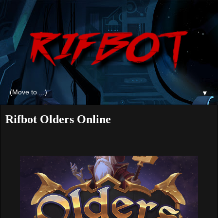
▼
Rifbot Olders Online