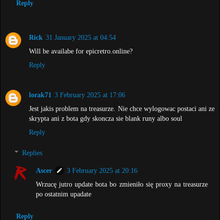
Reply
Rick
31 January 2025 at 04:54
Will be availabe for epicretro.online?
Reply
lorak71
3 February 2025 at 17:06
Jest jakis problem na treasurze. Nie chce wylogowac postaci ani ze
skrypta ani z bota gdy skoncza sie blank runy albo soul
Reply
Replies
Ascer
3 February 2025 at 20:16
Wrzucę jutro update bota bo zmieniło się proxy na treasurze
po ostatnim upadate
Reply