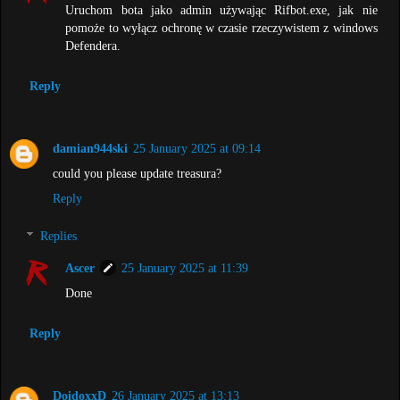
Uruchom bota jako admin używając Rifbot.exe, jak nie
pomoże to wyłącz ochronę w czasie rzeczywistem z windows
Defendera.
Reply
damian944ski
25 January 2025 at 09:14
could you please update treasura?
Reply
Replies
Ascer
25 January 2025 at 11:39
Done
Reply
DoidoxxD
26 January 2025 at 13:13