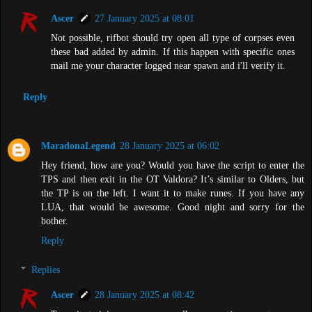
Ascer
27 January 2025 at 08:01
Not possible, rifbot should try open all type of corpses even
these bad added by admin. If this happen with specific ones
mail me your character logged near spawn and i'll verify it.
Reply
MaradonaLegend
28 January 2025 at 06:02
Hey friend, how are you? Would you have the script to enter the
TPS and then exit in the OT Valdora? It’s similar to Olders, but
the TP is on the left. I want it to make runes. If you have any
LUA, that would be awesome. Good night and sorry for the
bother.
Reply
Replies
Ascer
28 January 2025 at 08:42