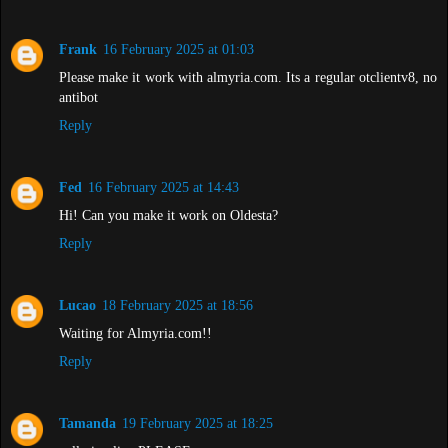
Frank
16 February 2025 at 01:03
Please make it work with almyria.com. Its a regular otclientv8, no
antibot
Reply
Fed
16 February 2025 at 14:43
Hi! Can you make it work on Oldesta?
Reply
Lucao
18 February 2025 at 18:56
Waiting for Almyria.com!!
Reply
Tamanda
19 February 2025 at 18:25