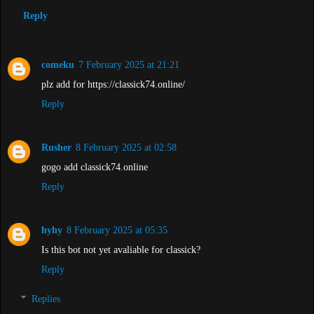
Reply
comeku
7 February 2025 at 21:21
plz add for https://classick74.online/
Reply
Rusher
8 February 2025 at 02:58
gogo add classick74.online
Reply
hyhy
8 February 2025 at 05:35
Is this bot not yet avaliable for classick?
Reply
Replies