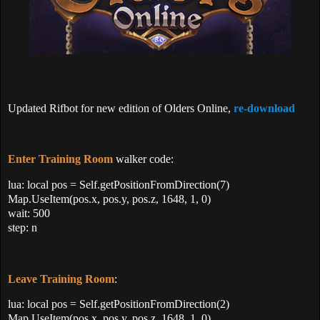
Updated Rifbot for new edition of Olders Online,
re-download
Enter Training Room
walker code:
lua: local pos = Self.getPositionFromDirection(7)
Map.UseItem(pos.x, pos.y, pos.z, 1648, 1, 0)
wait: 500
step: n
Leave Training Room
:
lua: local pos = Self.getPositionFromDirection(2)
Map.UseItem(pos.x, pos.y, pos.z, 1648, 1, 0)