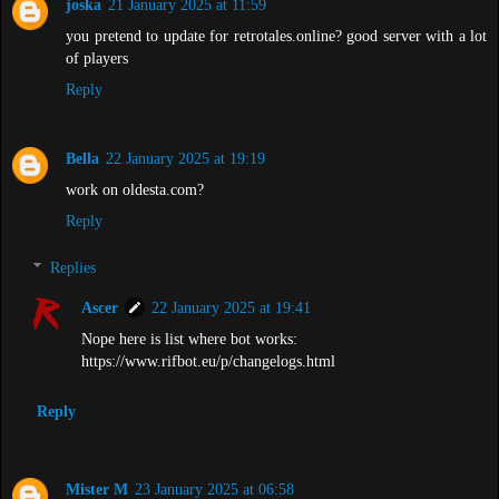
joska
21 January 2025 at 11:59
you pretend to update for retrotales.online? good server with a lot
of players
Reply
Bella
22 January 2025 at 19:19
work on oldesta.com?
Reply
Replies
Ascer
22 January 2025 at 19:41
Nope here is list where bot works:
https://www.rifbot.eu/p/changelogs.html
Reply
Mister M
23 January 2025 at 06:58