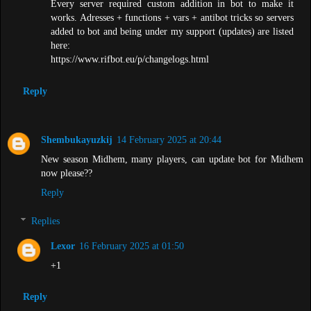
Every server required custom addition in bot to make it
works. Adresses + functions + vars + antibot tricks so servers
added to bot and being under my support (updates) are listed
here:
https://www.rifbot.eu/p/changelogs.html
Reply
Shembukayuzkij
14 February 2025 at 20:44
New season Midhem, many players, can update bot for Midhem
now please??
Reply
Replies
Lexor
16 February 2025 at 01:50
+1
Reply