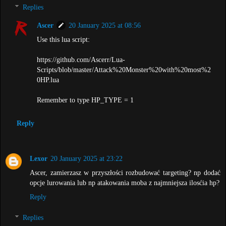
Replies
Ascer
20 January 2025 at 08:56
Use this lua script:
https://github.com/Ascerr/Lua-
Scripts/blob/master/Attack%20Monster%20with%20most%2
0HP.lua
Remember to type HP_TYPE = 1
Reply
Lexor
20 January 2025 at 23:22
Ascer, zamierzasz w przyszłości rozbudować targeting? np dodać
opcje lurowania lub np atakowania moba z najmniejsza ilosćia hp?
Reply
Replies