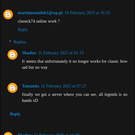
martinnosiadek1@wp.pl
10 February 2025 at 16:33
classick74.online work ?
Reply
Replies
Shadow
11 February 2025 at 01:13
It seems that unfortunately it no longer works for classic how
sad but no way
Tamanda
11 February 2025 at 07:23
finally we got a server where you can see, all legends is no
hands xD
Reply