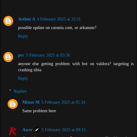
Arthur A
4 February 2025 at 23:11
possible update on carunia.com, or arkanum?
Reply
prc
5 February 2025 at 03:36
anyone else getting problem with bot on valdora? targeting is
crashing tibia
Reply
Replies
Mister M
5 February 2025 at 05:34
Same problem here
Ascer
5 February 2025 at 09:15