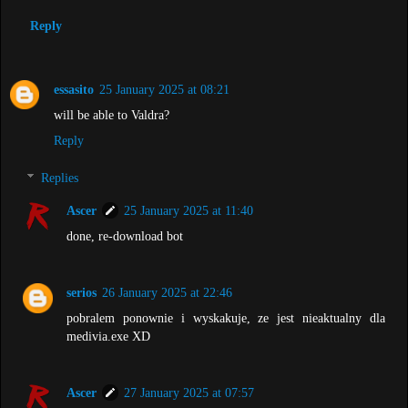
Reply
essasito
25 January 2025 at 08:21
will be able to Valdra?
Reply
Replies
Ascer
25 January 2025 at 11:40
done, re-download bot
serios
26 January 2025 at 22:46
pobralem ponownie i wyskakuje, ze jest nieaktualny dla
medivia.exe XD
Ascer
27 January 2025 at 07:57