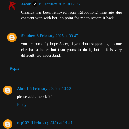
Ascer
8 February 2025 at 08:42
Classick has been removed from Rifbot long time ago due
constant with with bot, no point for me to restore it back.
Shadow
8 February 2025 at 09:47
you are our only hope Ascer, if you don't support us, no one
else has a better bot than yours to do it, but if it is very
difficult, we understand.
Reply
Abdul
8 February 2025 at 10:52
please add classick 74
Reply
tdp157
8 February 2025 at 14:54