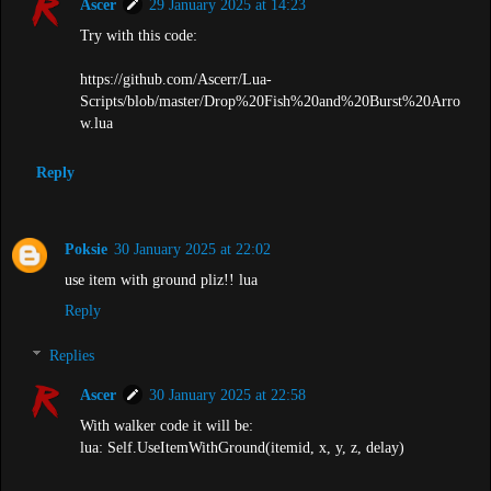
Ascer
29 January 2025 at 14:23
Try with this code:
https://github.com/Ascerr/Lua-
Scripts/blob/master/Drop%20Fish%20and%20Burst%20Arro
w.lua
Reply
Poksie
30 January 2025 at 22:02
use item with ground pliz!! lua
Reply
Replies
Ascer
30 January 2025 at 22:58
With walker code it will be:
lua: Self.UseItemWithGround(itemid, x, y, z, delay)