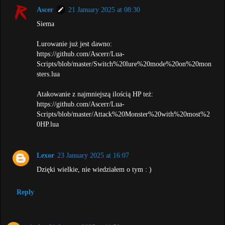
Ascer
21 January 2025 at 08:30
Siema
Lurowanie już jest dawno:
https://github.com/Ascerr/Lua-
Scripts/blob/master/Switch%20lure%20mode%20on%20mon
sters.lua
Atakowanie z najmniejszą ilością HP też:
https://github.com/Ascerr/Lua-
Scripts/blob/master/Attack%20Monster%20with%20most%2
0HP.lua
Lexor
23 January 2025 at 16:07
Dzięki wielkie, nie wiedziałem o tym : )
Reply