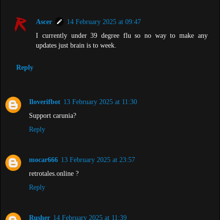
Ascer
14 February 2025 at 09:47
I currently under 39 degree flu so no way to make any
updates just brain is to week.
Reply
Iloverifbot
13 February 2025 at 11:30
Support carunia?
Reply
mocar666
13 February 2025 at 23:57
retrotales.online ?
Reply
Rusher
14 February 2025 at 11:39