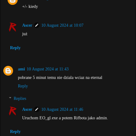
+/- kiedy
Ascer
10 August 2024 at 10:07
już
Reply
ami
10 August 2024 at 11:43
pobrane 5 minut temu nie dziala wciaz na eternal
Reply
Replies
Ascer
10 August 2024 at 11:46
Uruchom EO_gl.exe a potem Rifbota jako admin.
Reply