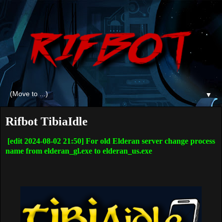
▼
Rifbot TibiaIdle
[edit 2024-08-02 21:50] For old Elderan server change process
name from elderan_gl.exe to elderan_us.exe