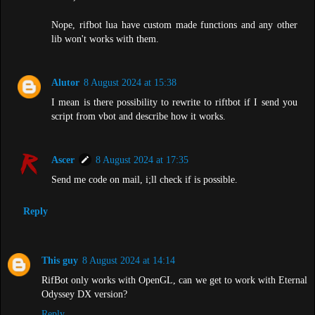
Nope, rifbot lua have custom made functions and any other
lib won't works with them.
Alutor
8 August 2024 at 15:38
I mean is there possibility to rewrite to riftbot if I send you
script from vbot and describe how it works.
Ascer
8 August 2024 at 17:35
Send me code on mail, i;ll check if is possible.
Reply
This guy
8 August 2024 at 14:14
RifBot only works with OpenGL, can we get to work with Eternal
Odyssey DX version?
Reply