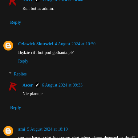
Run bot as admin.
Reply
Czlowiek Skurwiel
4 August 2024 at 10:50
Będzie rift bot pod gothania.pl?
Reply
Replies
Ascer
6 August 2024 at 09:33
Nie planuje
Reply
ami
5 August 2024 at 18:19
can we have script for screen shot when player detected or dead?