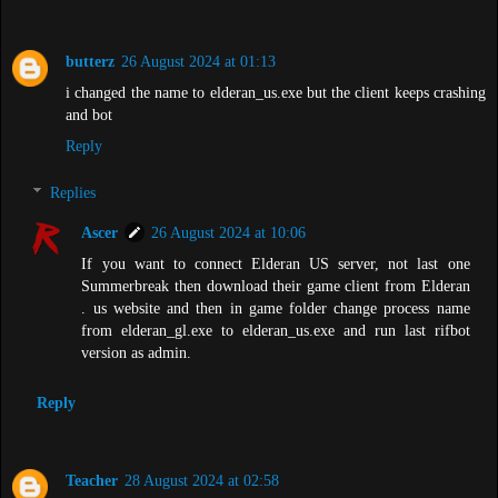
butterz
26 August 2024 at 01:13
i changed the name to elderan_us.exe but the client keeps crashing
and bot
Reply
Replies
Ascer
26 August 2024 at 10:06
If you want to connect Elderan US server, not last one
Summerbreak then download their game client from Elderan
. us website and then in game folder change process name
from elderan_gl.exe to elderan_us.exe and run last rifbot
version as admin.
Reply
Teacher
28 August 2024 at 02:58