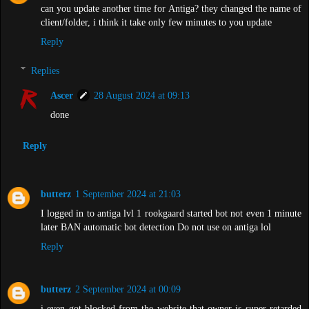
can you update another time for Antiga? they changed the name of
client/folder, i think it take only few minutes to you update
Reply
Replies
Ascer
28 August 2024 at 09:13
done
Reply
butterz
1 September 2024 at 21:03
I logged in to antiga lvl 1 rookgaard started bot not even 1 minute
later BAN automatic bot detection Do not use on antiga lol
Reply
butterz
2 September 2024 at 00:09
i even got blocked from the website that owner is super retarded