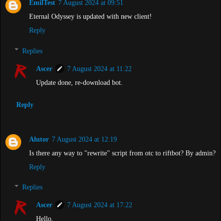
EmilTest
7 August 2024 at 09:51
Eternal Odyssey is updated with new client!
Reply
Replies
Ascer
7 August 2024 at 11:22
Update done, re-download bot.
Reply
Alutor
7 August 2024 at 12:19
Is there any way to "rewrite" script from otc to riftbot? By admin?
Reply
Replies
Ascer
7 August 2024 at 17:22
Hello,