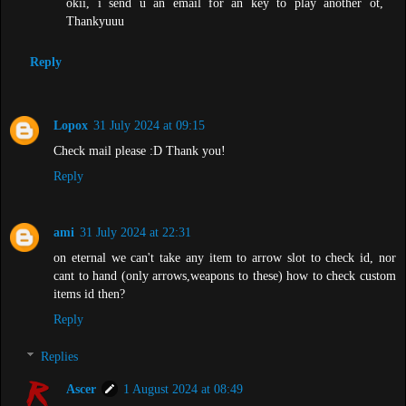
okii, i send u an email for an key to play another ot,
Thankyuuu
Reply
Lopox
31 July 2024 at 09:15
Check mail please :D Thank you!
Reply
ami
31 July 2024 at 22:31
on eternal we can't take any item to arrow slot to check id, nor
cant to hand (only arrows,weapons to these) how to check custom
items id then?
Reply
Replies
Ascer
1 August 2024 at 08:49