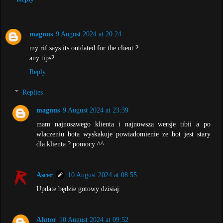
magnus
9 August 2024 at 20:24
my rif says its outdated for the client ?
any tips?
Reply
Replies
magnus
9 August 2024 at 23:39
mam najnoszwego klienta i najnowsza wersje tibii a po
wlaczeniu bota wyskakuje powiadomienie ze bot jest stary
dla klienta ? pomocy ^^
Ascer
10 August 2024 at 08:55
Update będzie gotowy dzisiaj.
Alutor
10 August 2024 at 09:52