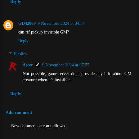
Reply
GD42069
9 November 2024 at 04:54
can rif pickup invisible GM?
Reply
Replies
Ascer
9 November 2024 at 07:55
Not possible, game server don't provide any info about GM
creature when it's invisible.
Reply
Add comment
New comments are not allowed.