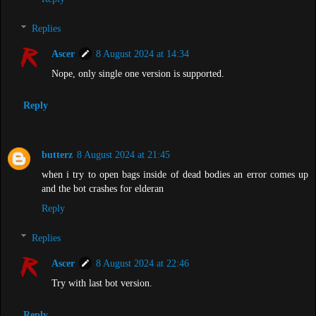
Replies
Ascer
8 August 2024 at 14:34
Nope, only single one version is supported.
Reply
butterz
8 August 2024 at 21:45
when i try to open bags inside of dead bodies an error comes up
and the bot crashes for elderan
Reply
Replies
Ascer
8 August 2024 at 22:46
Try with last bot version.
Reply