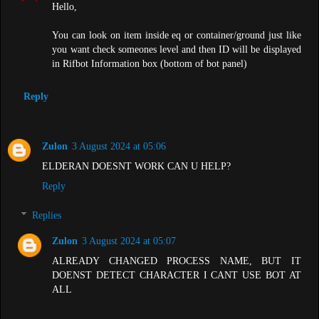
Hello,
You can look on item inside eq or container/ground just like
you want check someones level and then ID will be displayed
in Rifbot Information box (bottom of bot panel)
Reply
Zulon
3 August 2024 at 05:06
ELDERAN DOESNT WORK CAN U HELP?
Reply
Replies
Zulon
3 August 2024 at 05:07
ALREADY CHANGED PROCESS NAME, BUT IT
DOENST DETECT CHARACTER I CANT USE BOT AT
ALL