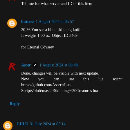
Tell me for what server and ID of this item.
butterz
1 August 2024 at 05:57
20:56 You see a blunt skinning knife.
It weighs 1.00 oz. Object ID 3469
for Eternal Odyssey
Ascer
1 August 2024 at 08:48
Done, changes will be visible with next update.
Now you can use this lua script:
https://github.com/Ascerr/Lua-
Scripts/blob/master/Skinning%20Creatures.lua
Reply
LULU
31 July 2024 at 05:14