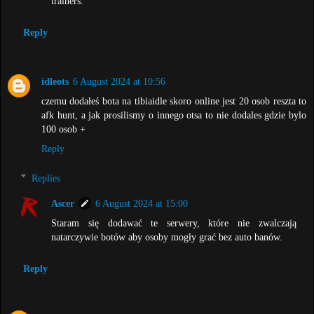
trainers.
Reply
idleots
6 August 2024 at 10:56
czemu dodałeś bota na tibiaidle skoro online jest 20 osob reszta to
afk hunt, a jak prosilismy o innego otsa to nie dodales gdzie bylo
100 osob +
Reply
Replies
Ascer
6 August 2024 at 15:00
Staram się dodawać te serwery, które nie zwalczają
natarczywie botów aby osoby mogły grać bez auto banów.
Reply