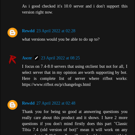
As i good checked it's 10.0 server and i don't support this
version right now.
Rewdd
23 April 2022 at 02:28
what versions would you be able to do up to?
Ascer
23 April 2022 at 08:25
I focus on 7.4-8.0 servers that using otclient but not for all, I
select server that in my opinion are worth supporting by bot.
Here is complete list of server where rifbot works:
https://www.rifbot.eu/p/changelogs.html
Rewdd
27 April 2022 at 02:48
Thank you for being so good at answering questions you
really care about this product and it shows. I have 2 more
questions if you don't mind firstly does this part "Classic
Tibia 7.4 (old version of bot)" mean it will work on any