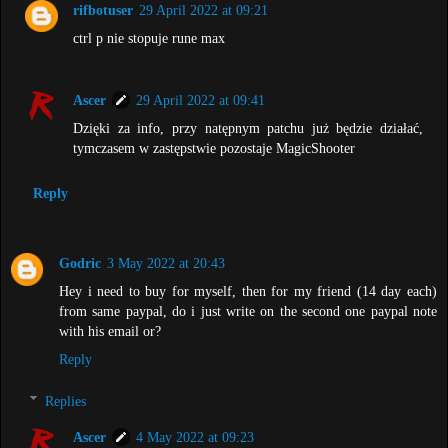
rifbotuser
29 April 2022 at 09:21
ctrl p nie stopuje rune max
Ascer
29 April 2022 at 09:41
Dzięki za info, przy natępnym patchu już będzie działać,
tymczasem w zastępstwie pozostaje MagicShooter
Reply
Godric
3 May 2022 at 20:43
Hey i need to buy for myself, then for my friend (14 day each)
from same paypal, do i just write on the second one paypal note
with his email or?
Reply
Replies
Ascer
4 May 2022 at 09:23