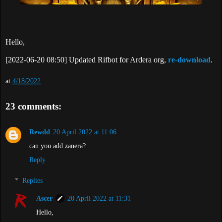
Hello,
[2022-06-20 08:50] Updated Rifbot for Ardera org,
re-download
.
at
4/18/2022
23 comments:
Rewdd
20 April 2022 at 11:06
can you add zanera?
Reply
Replies
Ascer
20 April 2022 at 11:31
Hello,