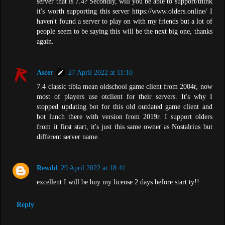
server that is 7.4? Secondly, will you be able to support/think
it's worth supporting this server https://www.olders.online/ I
haven't found a server to play on with my friends but a lot of
people seem to be saying this will be the next big one, thanks
again.
Ascer
27 April 2022 at 11:10
7.4 classic tibia mean oldschool game client from 2004r, now
most of players use otclient for their servers. It's why I
stopped updating bot for this old outdated game client and
bot lunch there with version from 2019r. I support olders
from it first start, it's just this same owner as Nostalrius but
different server name.
Rewdd
29 April 2022 at 18:41
excellent I will be buy my license 2 days before start ty!!
Reply