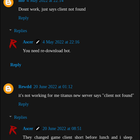
mb
4 May 2022 at 22:14
Dosnt work, just says client not found
Reply
Replies
Ascer
4 May 2022 at 22:16
You need re-download bot.
Reply
Rewdd
20 June 2022 at 01:12
it's not working for me titanus new server says "client not found"
Reply
Replies
Ascer
20 June 2022 at 08:51
They changed game client short before lunch and i sleep