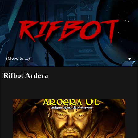
▼
Rifbot Ardera