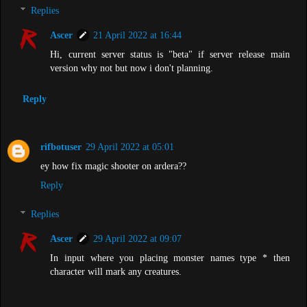
Replies
Ascer
21 April 2022 at 16:44
Hi, current server status is "beta" if server release main
version why not but now i don't planning.
Reply
rifbotuser
29 April 2022 at 05:01
ey how fix magic shooter on ardera??
Reply
Replies
Ascer
29 April 2022 at 09:07
In input where you placing monster names type * then
character will mark any creatures.