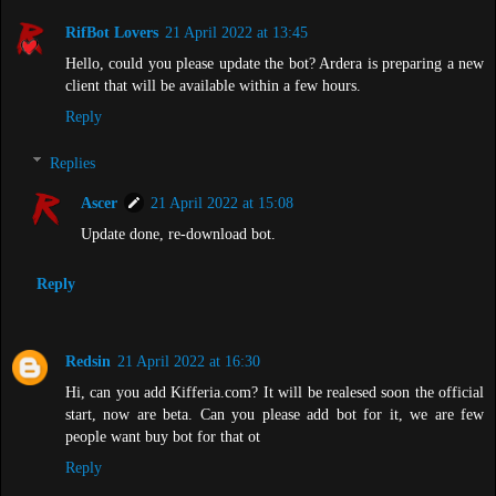
RifBot Lovers
21 April 2022 at 13:45
Hello, could you please update the bot? Ardera is preparing a new
client that will be available within a few hours.
Reply
Replies
Ascer
21 April 2022 at 15:08
Update done, re-download bot.
Reply
Redsin
21 April 2022 at 16:30
Hi, can you add Kifferia.com? It will be realesed soon the official
start, now are beta. Can you please add bot for it, we are few
people want buy bot for that ot
Reply