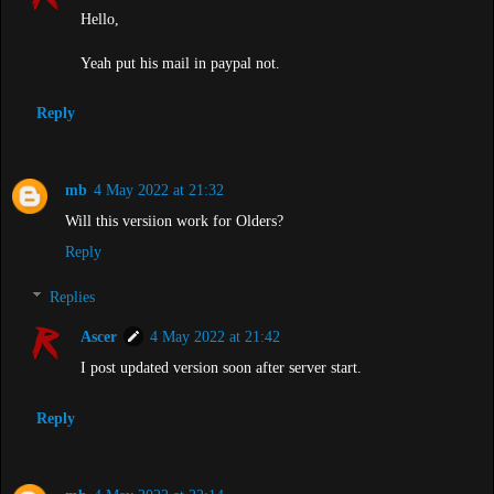
Hello,
Yeah put his mail in paypal not.
Reply
mb
4 May 2022 at 21:32
Will this versiion work for Olders?
Reply
Replies
Ascer
4 May 2022 at 21:42
I post updated version soon after server start.
Reply