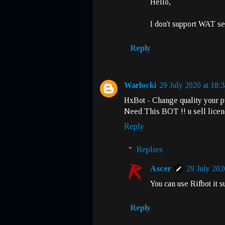
Hello,
I don't support WAT se
Reply
Warlocki
29 July 2020 at 18:
HxBot - Change quality your p
Need This BOT !! u sell lice
Reply
Replies
Ascer
29 July 202
You can use Rifbot it 
Reply