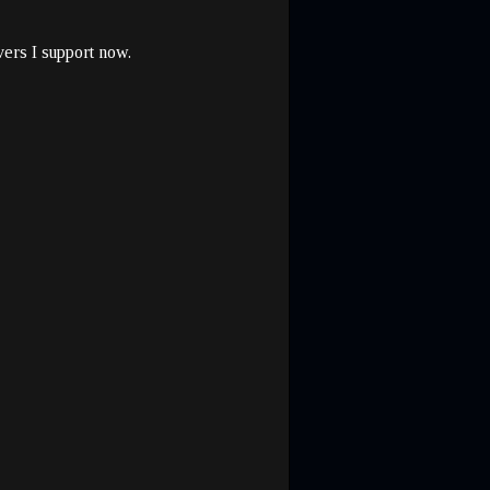
vers I support now.