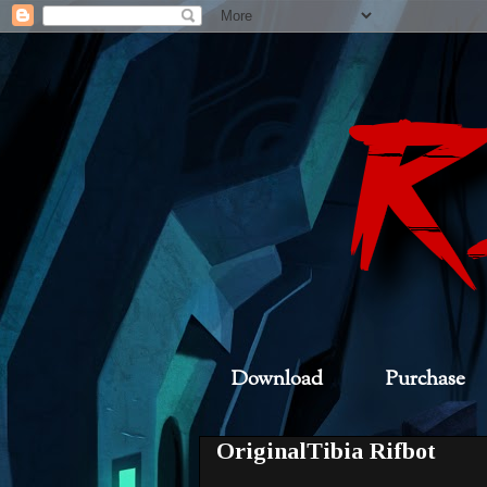
Download
Purchase
OriginalTibia Rifbot