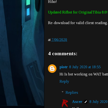
Hiho!
Updated Rifbot for OriginalTibia 8.0!
Re-download for valid client reading.
at
7/06/2020
4 comments:
piotr
8 July 2020 at 18:55
Hi Is bot working on WAT batt
Reply
Replies
Ascer
8 July 2020