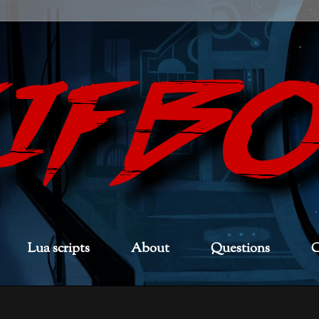
Lua scripts
About
Questions
C