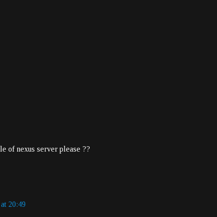
le of nexus server please ??
 at 20:49