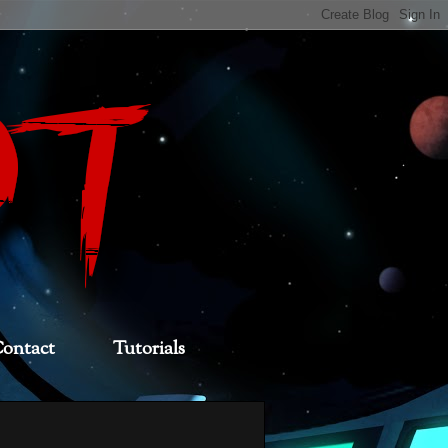
ontact
Tutorials