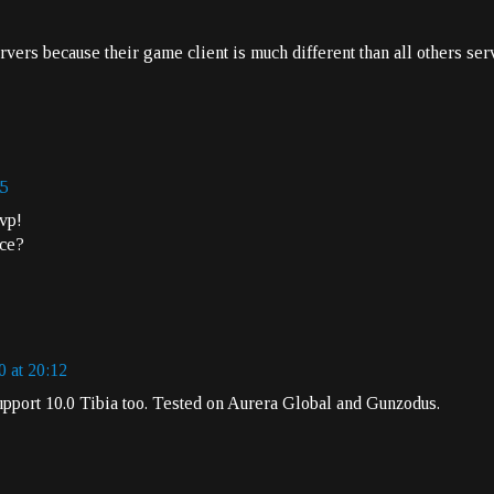
rvers because their game client is much different than all others ser
35
vp!
nce?
0 at 20:12
support 10.0 Tibia too. Tested on Aurera Global and Gunzodus.